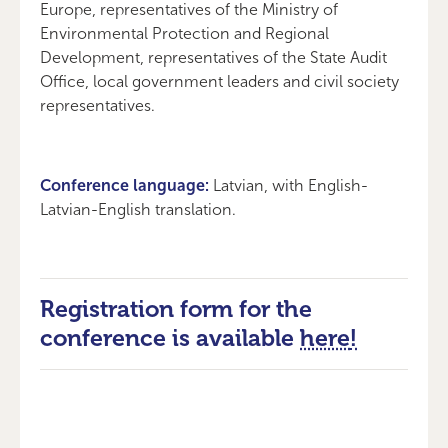
Europe, representatives of the Ministry of
Environmental Protection and Regional
Development, representatives of the State Audit
Office, local government leaders and civil society
representatives.
Conference language:
Latvian, with English-
Latvian-English translation.
Registration form for the
conference is available
here
!