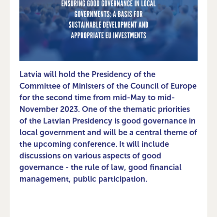
Latvia will hold the Presidency of the
Committee of Ministers of the Council of Europe
for the second time from mid-May to mid-
November 2023. One of the thematic priorities
of the Latvian Presidency is good governance in
local government and will be a central theme of
the upcoming conference. It will include
discussions on various aspects of good
governance - the rule of law, good financial
management, public participation.