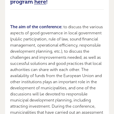
program
here
!
The aim of the conference:
to discuss the various
aspects of good governance in local government
(public participation, rule of law, sound financial
management, operational efficiency, responsible
development planning, etc.), to discuss the
challenges and improvements needed, as well as
successful solutions and good practices that local
authorities can share with each other. The
availability of funds from the European Union and
other institutions plays an important role in the
development of municipalities, and one of the
discussions will be devoted to responsible
municipal development planning, including
attracting investment. During the conference,
municipalities that have carried out an assessment