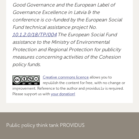
Good Governance and the European Label of
Governance Excellence in Latvia & the
conference is co-funded by the European Social
Fund technical assistance project No.
10.1.2.0/18/TP/004
The European Social Fund
assistance to the Ministry of Environmental
Protection and Regional Protection for publicity
measures concerning activities of the Cohesion
policy funds.
Creative commons licence
allows you to
republish the content for free, with no change or
improvement. Reference to the author and providus.Lv is required.
Please support us with
your donation!
Public policy think tank PROVIDUS