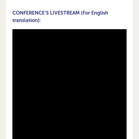
CONFERENCE’S LIVESTREAM (For English
translation):