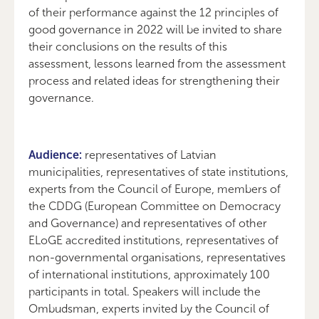
of their performance against the 12 principles of
good governance in 2022 will be invited to share
their conclusions on the results of this
assessment, lessons learned from the assessment
process and related ideas for strengthening their
governance.
Audience:
representatives of Latvian
municipalities, representatives of state institutions,
experts from the Council of Europe, members of
the CDDG (European Committee on Democracy
and Governance) and representatives of other
ELoGE accredited institutions, representatives of
non-governmental organisations, representatives
of international institutions, approximately 100
participants in total. Speakers will include the
Ombudsman, experts invited by the Council of