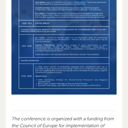
The conference is organized with a funding from
the Council of Europe for implementation of