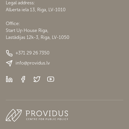
Legal address:
Alberta iela 13, Riga, LV-1010
Office:
Start Up House Riga,
Lastādijas 12k-3, Riga, LV-1050
+371 29 26 7350
info@providus.lv