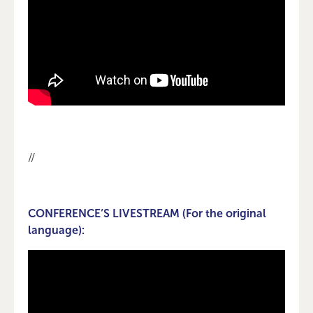
//
CONFERENCE’S LIVESTREAM (For the original
language):