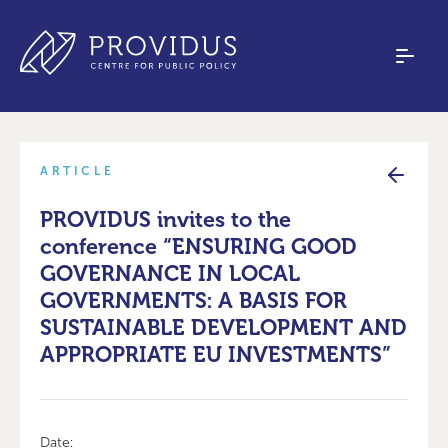
ARTICLE
PROVIDUS invites to the
conference “ENSURING GOOD
GOVERNANCE IN LOCAL
GOVERNMENTS: A BASIS FOR
SUSTAINABLE DEVELOPMENT AND
APPROPRIATE EU INVESTMENTS”
Date: