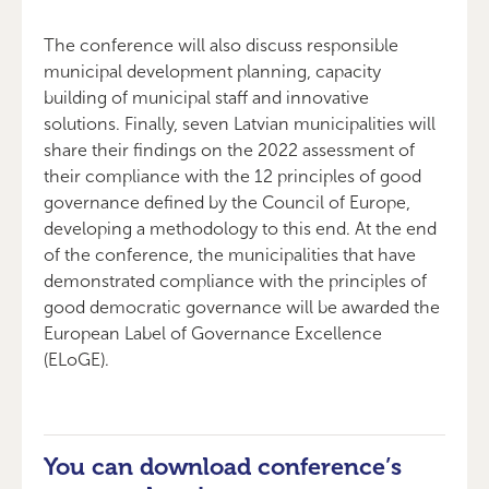
The conference will also discuss responsible
municipal development planning, capacity
building of municipal staff and innovative
solutions. Finally, seven Latvian municipalities will
share their findings on the 2022 assessment of
their compliance with the 12 principles of good
governance defined by the Council of Europe,
developing a methodology to this end. At the end
of the conference, the municipalities that have
demonstrated compliance with the principles of
good democratic governance will be awarded the
European Label of Governance Excellence
(ELoGE).
You can download conference’s