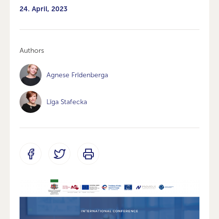
24. April, 2023
Authors
Agnese Frīdenberga
Līga Stafecka